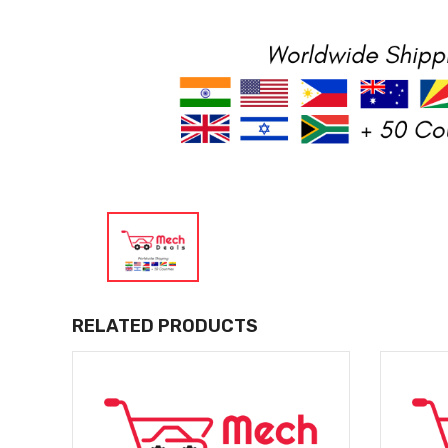
RELATED PRODUCTS