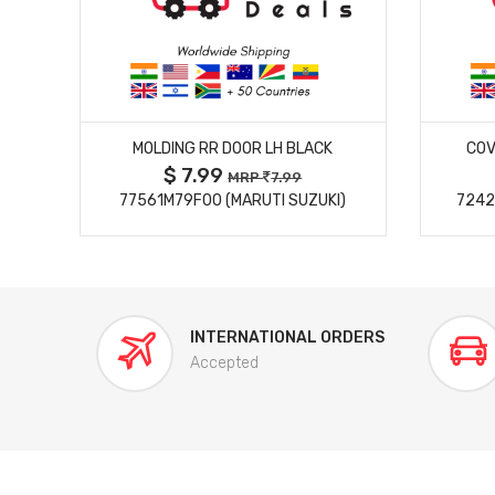
MORE DETAILS
MOLDING RR DOOR LH BLACK
COV
$ 7.99
MRP
7.99
77561M79F00 (MARUTI SUZUKI)
7242
INTERNATIONAL ORDERS
Accepted