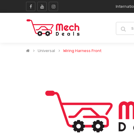
Internati
Universal
Wiring Harness Front