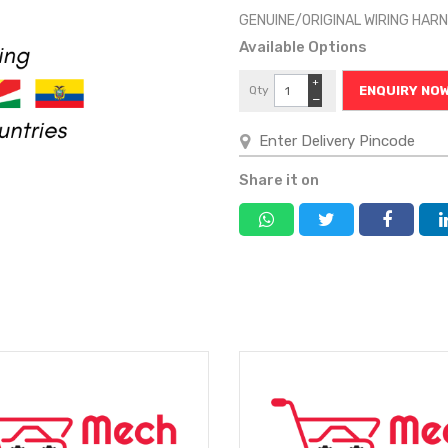
GENUINE/ORIGINAL WIRING HA
Available Options
+
Qty
ENQUIRY NO
−
Share it on