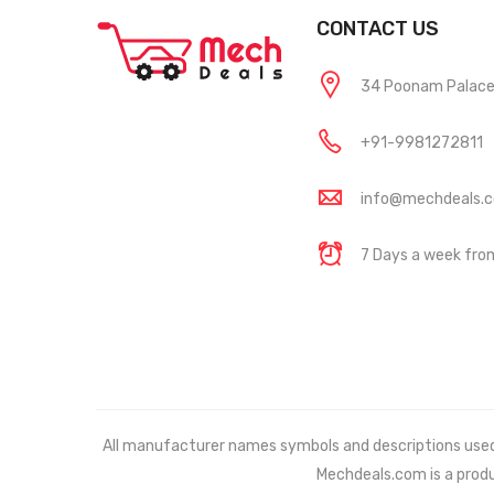
CONTACT US
34 Poonam Palace, 
+91-9981272811
info@mechdeals.
7 Days a week fr
All manufacturer names symbols and descriptions used in
Mechdeals.com
is a prod