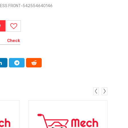
RNESS FRONT-542554640146
W
Check