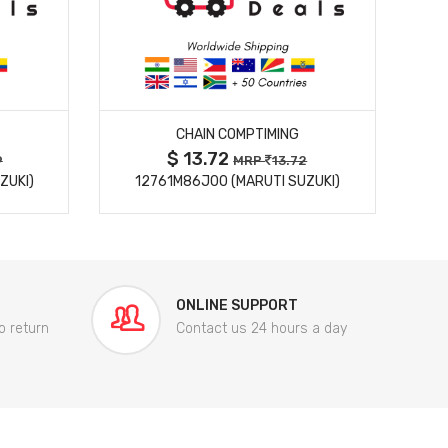
MORE DETAILS
CHAIN COMPTIMING
$ 13.72
9
MRP
13.72
ZUKI)
12761M86J00 (MARUTI SUZUKI)
84
ONLINE SUPPORT
o return
Contact us 24 hours a day