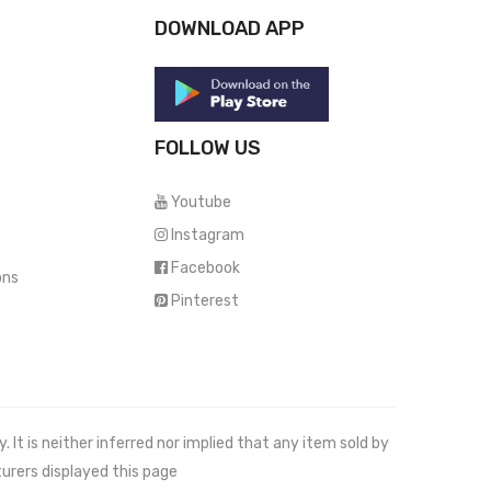
DOWNLOAD APP
FOLLOW US
Youtube
Instagram
Facebook
ons
Pinterest
It is neither inferred nor implied that any item sold by
urers displayed this page