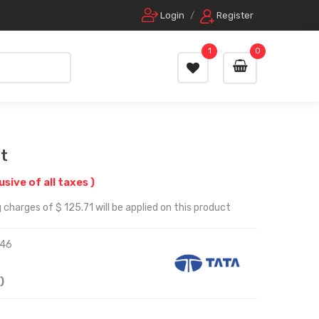
Login
/
Register
1
0
t
lusive of all taxes )
charges of $ 125.71 will be applied on this product
46
)