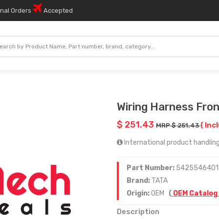
onal Orders
Accepted
Wiring Harness Fron
$ 251.43
( Inc
MRP $ 251.43
International product handling 
Part Number:
5425546401
Brand:
TATA
Origin:
OEM
(
OEM Catalog
Description