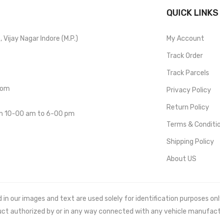
QUICK LINKS
Vijay Nagar Indore (M.P.)
My Account
Track Order
Track Parcels
com
Privacy Policy
Return Policy
om 10-00 am to 6-00 pm
Terms & Conditi
Shipping Policy
About US
 our images and text are used solely for identification purposes only. 
uct authorized by or in any way connected with any vehicle manufact