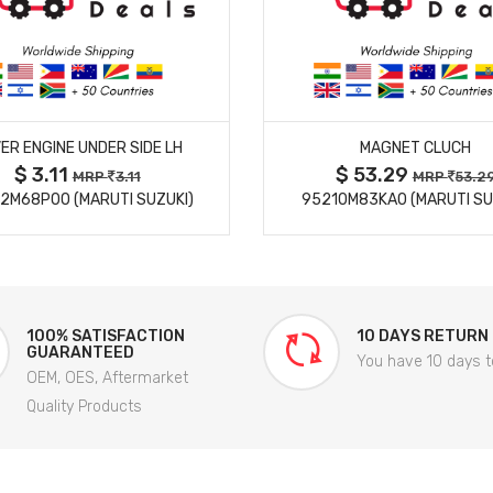
MORE DETAILS
MORE DETAILS
ER ENGINE UNDER SIDE LH
MAGNET CLUCH
$ 3.11
$ 53.29
MRP
3.11
MRP
53.2
2M68P00 (MARUTI SUZUKI)
95210M83KA0 (MARUTI SU
100% SATISFACTION
10 DAYS RETURN
GUARANTEED
You have 10 days t
OEM, OES, Aftermarket
Quality Products