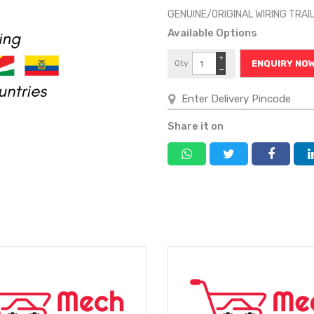
GENUINE/ORIGINAL WIRING TRA
Available Options
+
Qty
ENQUIRY NO
−
Share it on