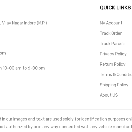
QUICK LINKS
Vijay Nagar Indore (M.P.)
My Account
Track Order
Track Parcels
com
Privacy Policy
Return Policy
om 10-00 am to 6-00 pm
Terms & Conditi
Shipping Policy
About US
 our images and text are used solely for identification purposes only. 
uct authorized by or in any way connected with any vehicle manufact