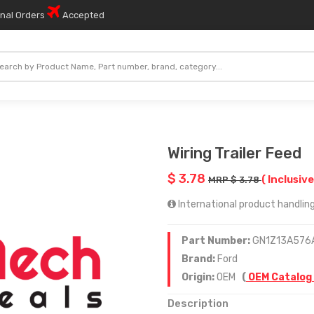
onal Orders
Accepted
Wiring Trailer Feed
$ 3.78
( Inclusive
MRP $ 3.78
International product handling 
Part Number:
GN1Z13A576
Brand:
Ford
Origin:
OEM
(
OEM Catalog
Description