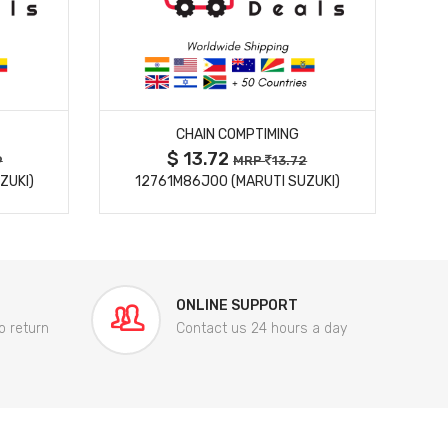
MORE DETAILS
CHAIN COMPTIMING
$ 13.72
9
MRP
13.72
ZUKI)
12761M86J00 (MARUTI SUZUKI)
84
ONLINE SUPPORT
o return
Contact us 24 hours a day