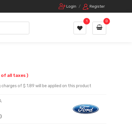
Login
/
Register
1
0
 of all taxes )
charges of $ 1.89 will be applied on this product
A
)