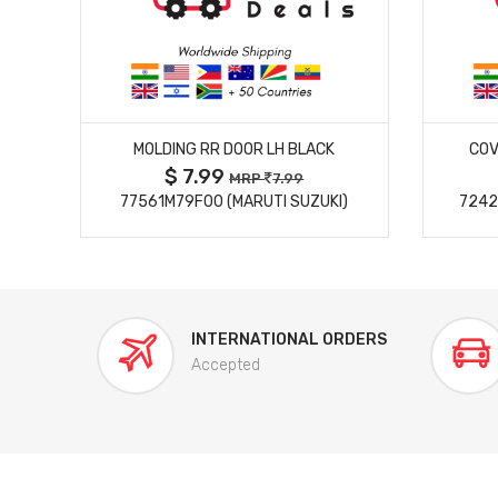
MORE DETAILS
MOLDING RR DOOR LH BLACK
COV
$ 7.99
MRP
7.99
77561M79F00 (MARUTI SUZUKI)
7242
INTERNATIONAL ORDERS
Accepted