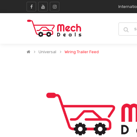
Internati
Universal
Wiring Trailer Feed