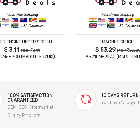
MORE DETAILS
MORE DETAILS
ER ENGINE UNDER SIDE LH
MAGNET CLUCH
$ 3.11
$ 53.29
MRP
3.11
MRP
53.2
2M68P00 (MARUTI SUZUKI)
95210M83KA0 (MARUTI SU
100% SATISFACTION
10 DAYS RETURN
GUARANTEED
You have 10 days t
OEM, OES, Aftermarket
Quality Products