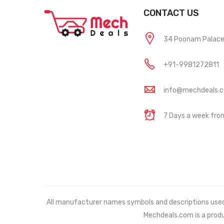
CONTACT US
34 Poonam Palace, 
+91-9981272811
info@mechdeals.
7 Days a week fr
All manufacturer names symbols and descriptions used in
Mechdeals.com
is a prod