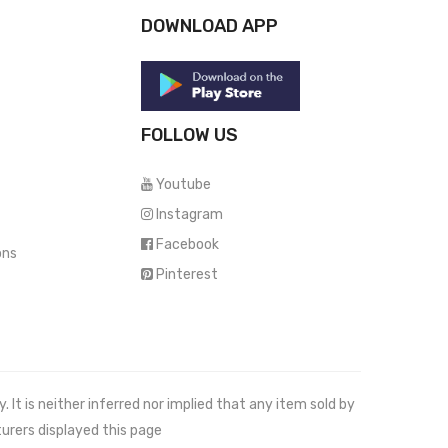
DOWNLOAD APP
FOLLOW US
Youtube
Instagram
Facebook
ons
Pinterest
It is neither inferred nor implied that any item sold by
urers displayed this page