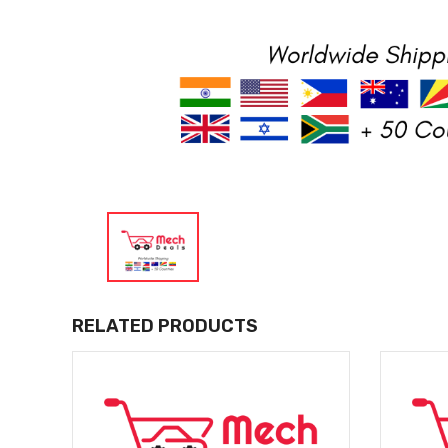
RELATED PRODUCTS