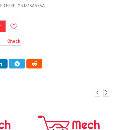
ILER FEED-GN1Z13A576A
W
Check