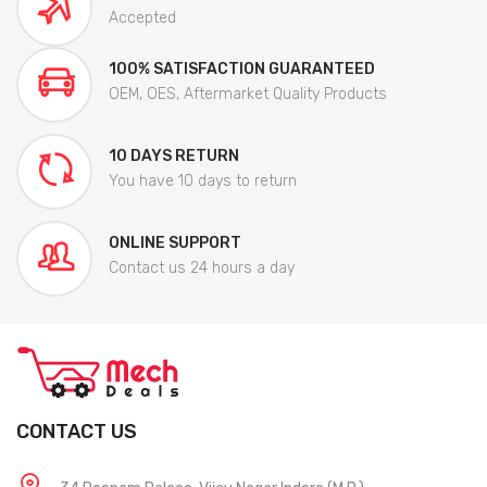
Accepted
100% SATISFACTION GUARANTEED
OEM, OES, Aftermarket Quality Products
10 DAYS RETURN
You have 10 days to return
ONLINE SUPPORT
Contact us 24 hours a day
CONTACT US