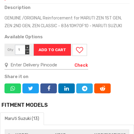
Description
GENUINE /ORIGINAL Reinforcement for MARUTI ZEN 1ST GEN,
ZEN 2ND GEN, ZEN CLASSIC - 83610M70F10 - MARUTI SUZUKI
Available Options
+
Qty
−
Check
Share it on
FITMENT MODELS
Maruti Suzuki (13)