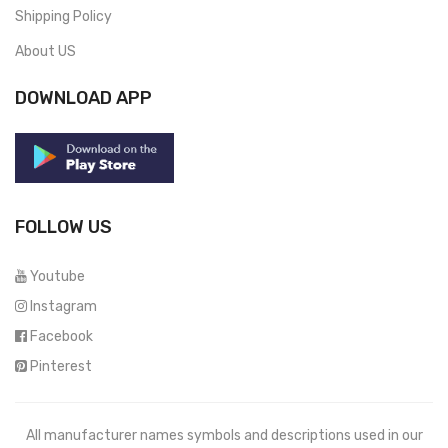
Shipping Policy
About US
DOWNLOAD APP
FOLLOW US
Youtube
Instagram
Facebook
Pinterest
All manufacturer names symbols and descriptions used in our