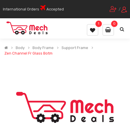
International Orders
Accepted
/
1
0
Body
Body Frame
Support Frame
Zen Channel Fr Glass Botm