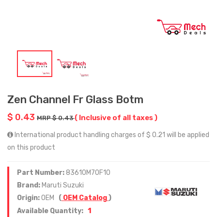
Zen Channel Fr Glass Botm
$ 0.43
( Inclusive of all taxes )
MRP $ 0.43
International product handling charges of $ 0.21 will be applied
on this product
Part Number:
83610M70F10
Brand:
Maruti Suzuki
Origin:
OEM
(
OEM Catalog
)
1
Available Quantity: