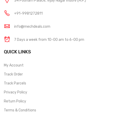
34 Poonam Palace, Vijay Nagar Indore (M.P.)
+91-9981272811
info@mechdeals.com
7 Days a week from 10-00 am to 6-00 pm
QUICK LINKS
My Account
Track Order
Track Parcels
Privacy Policy
Return Policy
Terms & Conditions