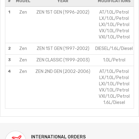
#
MODEL
YEAR
MODIFICATIONS
1
Zen
ZEN 1ST GEN (1996-2002)
AT/1.0L/Petrol
LX/1.0L/Petrol
LXI/1.0L/Petrol
VX/1.0L/Petrol
VXI/1.0L/Petrol
2
Zen
ZEN 1ST GEN (1997-2002)
DIESEL/1.6L/Diesel
3
Zen
ZEN CLASSIC (1999-2003)
1.0L/Petrol
4
Zen
ZEN 2ND GEN (2002-2006)
AT/1.0L/Petrol
LX/1.0L/Petrol
LXI/1.0L/Petrol
VX/1.0L/Petrol
VXI/1.0L/Petrol
1.6L/Diesel
INTERNATIONAL ORDERS