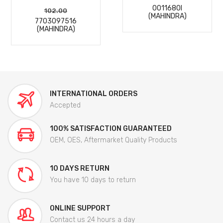
0011680I
102.00
(MAHINDRA)
7703097516
(MAHINDRA)
INTERNATIONAL ORDERS
Accepted
100% SATISFACTION GUARANTEED
OEM, OES, Aftermarket Quality Products
10 DAYS RETURN
You have 10 days to return
ONLINE SUPPORT
Contact us 24 hours a day