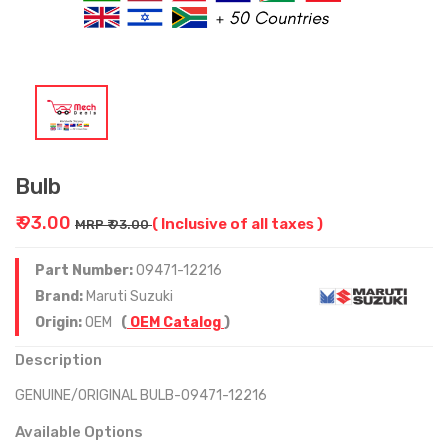
Bulb
₹ 93.00
( Inclusive of all taxes )
MRP ₹ 93.00
Part Number:
09471-12216
Brand:
Maruti Suzuki
Origin:
OEM
(
OEM Catalog
)
Description
GENUINE/ORIGINAL BULB-09471-12216
Available Options