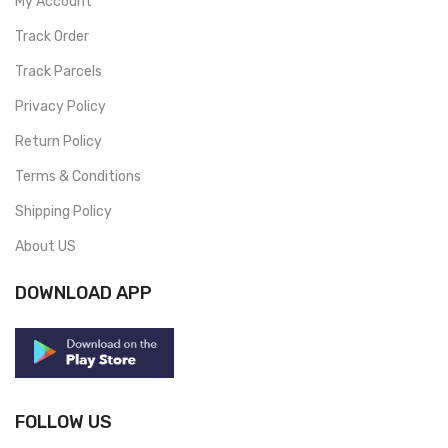
My Account
Track Order
Track Parcels
Privacy Policy
Return Policy
Terms & Conditions
Shipping Policy
About US
DOWNLOAD APP
FOLLOW US