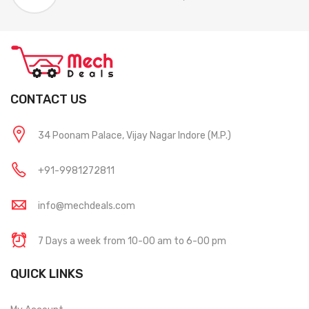
CONTACT US
34 Poonam Palace, Vijay Nagar Indore (M.P.)
+91-9981272811
info@mechdeals.com
7 Days a week from 10-00 am to 6-00 pm
QUICK LINKS