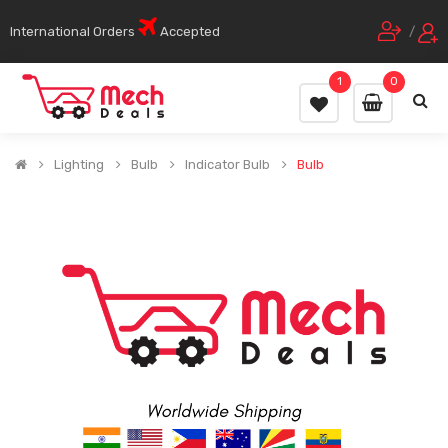
International Orders
Accepted
/
1
0
Lighting
Bulb
Indicator Bulb
Bulb