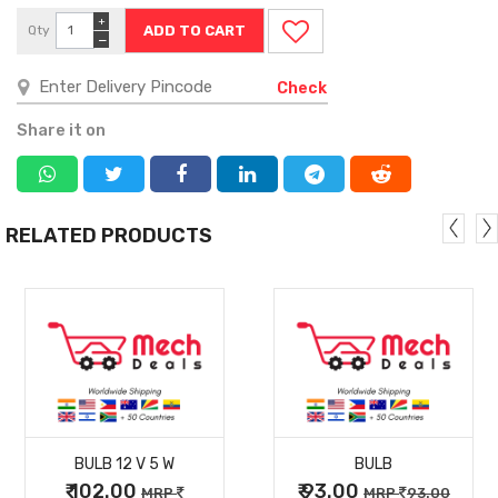
+
Qty
−
Check
Share it on
RELATED PRODUCTS
MORE
MORE
BULB 12 V 5 W
BULB
DETAILS
DETAILS
₹ 102.00
₹ 93.00
MRP
MRP
93.00