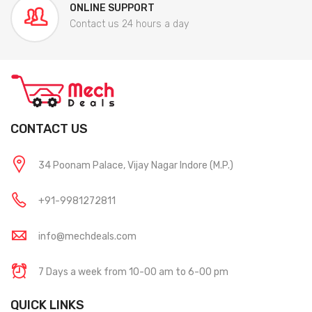
ONLINE SUPPORT
Contact us 24 hours a day
CONTACT US
34 Poonam Palace, Vijay Nagar Indore (M.P.)
+91-9981272811
info@mechdeals.com
7 Days a week from 10-00 am to 6-00 pm
QUICK LINKS