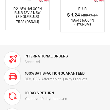
P21/5W HALOGEN
BULB
DETAILS
DETAILS
BULB 12V 21/5W
$ 1.24
MRP
1.24
(SINGLE BULB)
1864316004N
7528 (OSRAM)
(HYUNDAI)
INTERNATIONAL ORDERS
Accepted
100% SATISFACTION GUARANTEED
OEM, OES, Aftermarket Quality Products
10 DAYS RETURN
You have 10 days to return