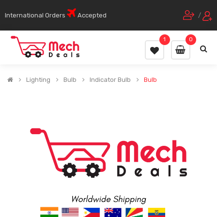
International Orders
Accepted
/
1
0
Lighting
Bulb
Indicator Bulb
Bulb