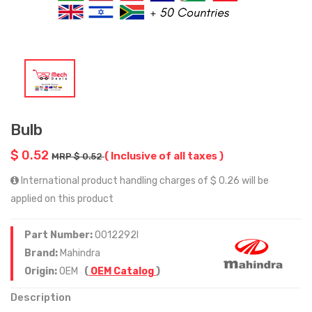
Bulb
$ 0.52
( Inclusive of all taxes )
MRP $ 0.52
International product handling charges of $ 0.26 will be
applied on this product
Part Number:
0012292I
Brand:
Mahindra
Origin:
OEM
(
OEM Catalog
)
Description