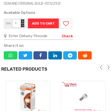
GENUINE/ORIGINAL BULB-0012292I
Available Options
+
Qty
−
Check
Share it on
RELATED PRODUCTS
MORE
MORE