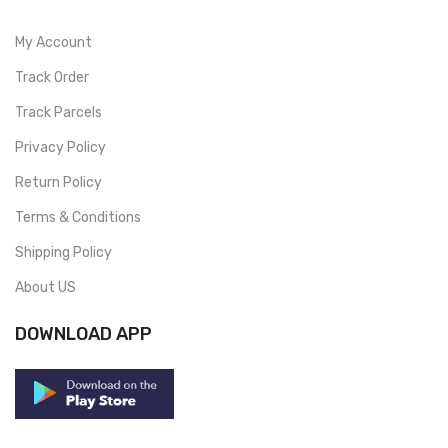
My Account
Track Order
Track Parcels
Privacy Policy
Return Policy
Terms & Conditions
Shipping Policy
About US
DOWNLOAD APP