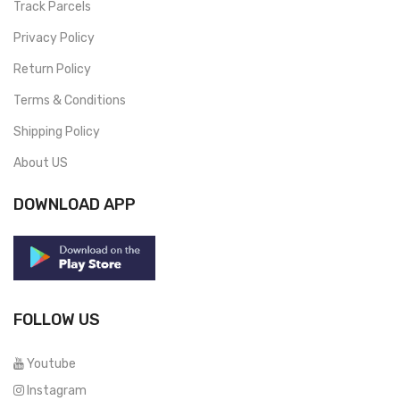
Track Parcels
Privacy Policy
Return Policy
Terms & Conditions
Shipping Policy
About US
DOWNLOAD APP
FOLLOW US
Youtube
Instagram