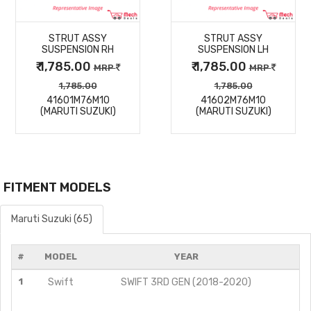
MORE
MORE
STRUT ASSY
STRUT ASSY
DETAILS
DETAILS
SUSPENSION RH
SUSPENSION LH
₹ 1,785.00
₹ 1,785.00
MRP
MRP
1,785.00
1,785.00
41601M76M10
41602M76M10
(MARUTI SUZUKI)
(MARUTI SUZUKI)
FITMENT MODELS
Maruti Suzuki (65)
#
MODEL
YEAR
1
Swift
SWIFT 3RD GEN (2018-2020)