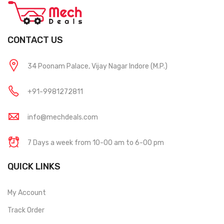
CONTACT US
34 Poonam Palace, Vijay Nagar Indore (M.P.)
+91-9981272811
info@mechdeals.com
7 Days a week from 10-00 am to 6-00 pm
QUICK LINKS
My Account
Track Order