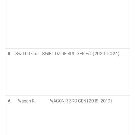
5
Swift Dzire
SWIFT DZIRE 3RD GEN F/L (2020-2024)
6
Wagon R
WAGON R 3RD GEN (2018-2019)
VX
VX
LX