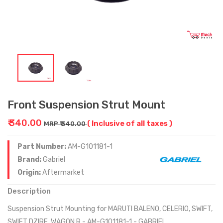
Front Suspension Strut Mount
₹ 340.00
( Inclusive of all taxes )
MRP ₹ 340.00
Part Number:
AM-G101181-1
Brand:
Gabriel
Origin:
Aftermarket
Description
Suspension Strut Mounting for MARUTI BALENO, CELERIO, SWIFT,
SWIFT DZIRE, WAGON R - AM-G101181-1 - GABRIEL