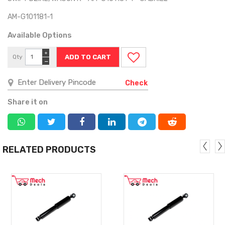
AM-G101181-1
Available Options
+
Qty
−
Check
Share it on
RELATED PRODUCTS