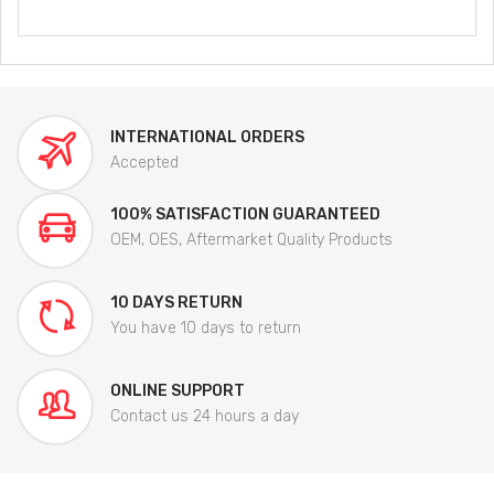
INTERNATIONAL ORDERS
Accepted
100% SATISFACTION GUARANTEED
OEM, OES, Aftermarket Quality Products
10 DAYS RETURN
You have 10 days to return
ONLINE SUPPORT
Contact us 24 hours a day