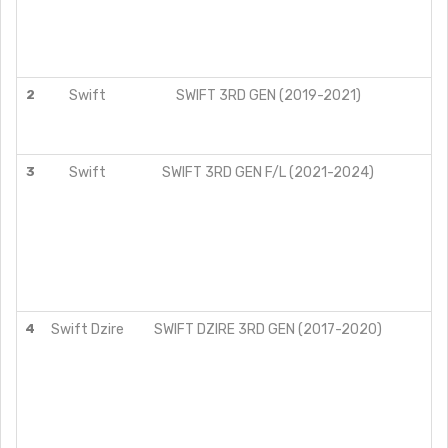
2
Swift
SWIFT 3RD GEN (2019-2021)
Z
ZX
Z
3
Swift
SWIFT 3RD GEN F/L (2021-2024)
Z
4
Swift Dzire
SWIFT DZIRE 3RD GEN (2017-2020)