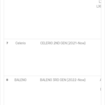
LXI
LXI+(
VX
VX
7
Celerio
CELERIO 2ND GEN (2021-Now)
V
Z
Z
8
BALENO
BALENO 3RD GEN (2022-Now)
ALP
DE
ZE