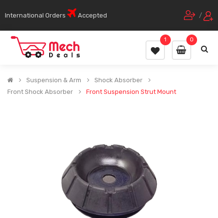
International Orders
Accepted
/
1
0
Suspension & Arm
Shock Absorber
Front Shock Absorber
Front Suspension Strut Mount