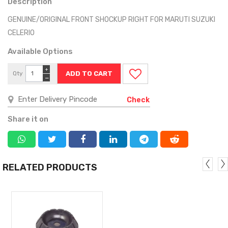
Description
GENUINE/ORIGINAL FRONT SHOCKUP RIGHT FOR MARUTI SUZUKI
CELERIO
Available Options
+
Qty
−
Check
Share it on
RELATED PRODUCTS