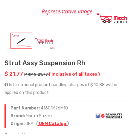
Strut Assy Suspension Rh
$ 21.77
( Inclusive of all taxes )
MRP $ 21.77
International product handling charges of $ 10.88 will be
applied on this product
Part Number:
41601M76M10
Brand:
Maruti Suzuki
Origin:
OEM
(
OEM Catalog
)