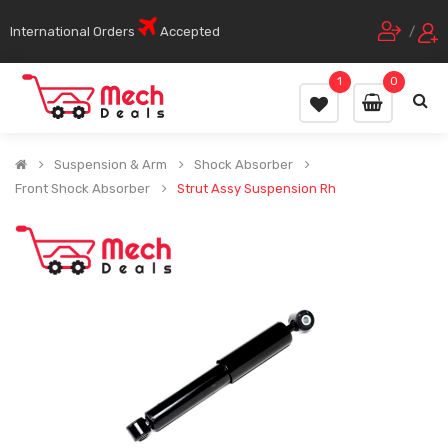
International Orders
Accepted
/
1
0
Suspension & Arm
Shock Absorber
Front Shock Absorber
Strut Assy Suspension Rh