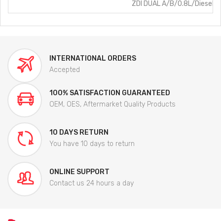
ZDI DUAL A/B/0.8L/Diesel
INTERNATIONAL ORDERS
Accepted
100% SATISFACTION GUARANTEED
OEM, OES, Aftermarket Quality Products
10 DAYS RETURN
You have 10 days to return
ONLINE SUPPORT
Contact us 24 hours a day