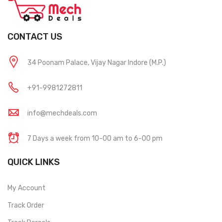
CONTACT US
34 Poonam Palace, Vijay Nagar Indore (M.P.)
+91-9981272811
info@mechdeals.com
7 Days a week from 10-00 am to 6-00 pm
QUICK LINKS
My Account
Track Order