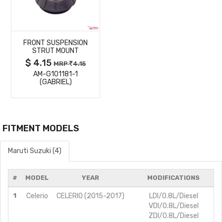
MORE
FRONT SUSPENSION
DETAILS
STRUT MOUNT
$ 4.15
MRP
4.15
AM-G101181-1
(GABRIEL)
FITMENT MODELS
Maruti Suzuki (4)
#
MODEL
YEAR
MODIFICATIONS
1
Celerio
CELERIO (2015-2017)
LDI/0.8L/Diesel
VDI/0.8L/Diesel
ZDI/0.8L/Diesel