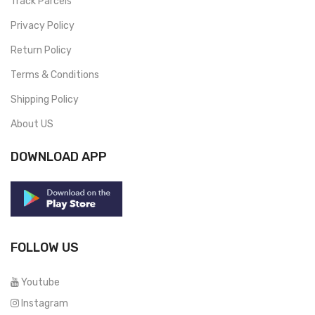
Track Parcels
Privacy Policy
Return Policy
Terms & Conditions
Shipping Policy
About US
DOWNLOAD APP
FOLLOW US
Youtube
Instagram