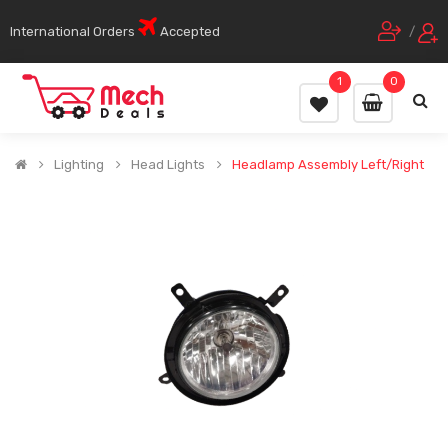
International Orders
Accepted
/
1
0
Lighting
Head Lights
Headlamp Assembly Left/Right