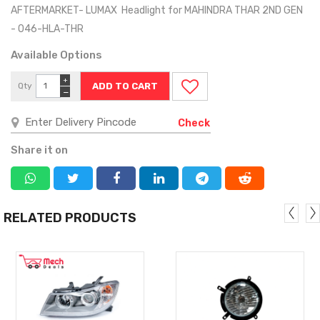
AFTERMARKET- LUMAX Headlight for MAHINDRA THAR 2ND GEN
- 046-HLA-THR
Available Options
+
Qty
−
Check
Share it on
RELATED PRODUCTS