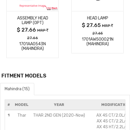
MORE
MORE
ASSEMBLY HEAD
HEAD LAMP
DETAILS
DETAILS
LAMP (OPT)
$ 27.65
MRP
$ 27.66
MRP
27.65
27.66
1701AW500021N
1701AA0543N
(MAHINDRA)
(MAHINDRA)
FITMENT MODELS
Mahindra (15)
#
MODEL
YEAR
MODIFICATION
1
Thar
THAR 2ND GEN (2020-Now)
AX 4S CT/2.0L/Pe
AX 4S CT/2.2L/Di
AX 4S HT/2.2L/Di