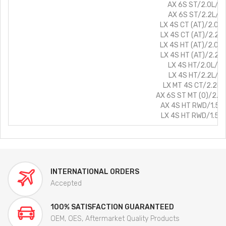
AX 6S ST/2.0L/Pe
AX 6S ST/2.2L/Di
LX 4S CT (AT)/2.0L/
LX 4S CT (AT)/2.2L/
LX 4S HT (AT)/2.0L/
LX 4S HT (AT)/2.2L/
LX 4S HT/2.0L/Pe
LX 4S HT/2.2L/Di
LX MT 4S CT/2.2L/D
AX 6S ST MT (O)/2.0L
AX 4S HT RWD/1.5L/
LX 4S HT RWD/1.5L/
INTERNATIONAL ORDERS
Accepted
100% SATISFACTION GUARANTEED
OEM, OES, Aftermarket Quality Products