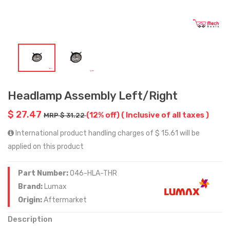
Headlamp Assembly Left/Right
$ 27.47
(12% off)
( Inclusive of all taxes )
MRP $ 31.22
International product handling charges of $ 15.61 will be
applied on this product
Part Number:
046-HLA-THR
Brand:
Lumax
Origin:
Aftermarket
Description