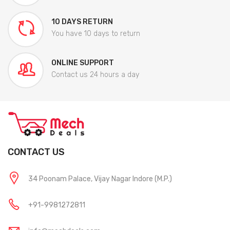
10 DAYS RETURN
You have 10 days to return
ONLINE SUPPORT
Contact us 24 hours a day
CONTACT US
34 Poonam Palace, Vijay Nagar Indore (M.P.)
+91-9981272811