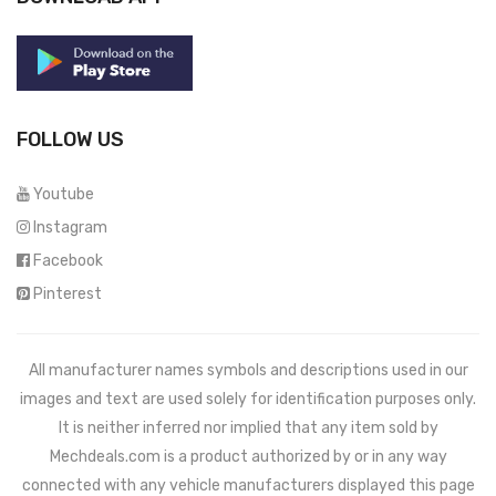
FOLLOW US
Youtube
Instagram
Facebook
Pinterest
All manufacturer names symbols and descriptions used in our
images and text are used solely for identification purposes only.
It is neither inferred nor implied that any item sold by
Mechdeals.com
is a product authorized by or in any way
connected with any vehicle manufacturers displayed this page