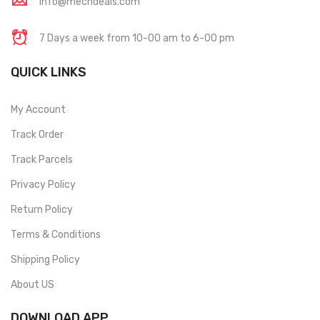
info@mechdeals.com
7 Days a week from 10-00 am to 6-00 pm
QUICK LINKS
My Account
Track Order
Track Parcels
Privacy Policy
Return Policy
Terms & Conditions
Shipping Policy
About US
DOWNLOAD APP