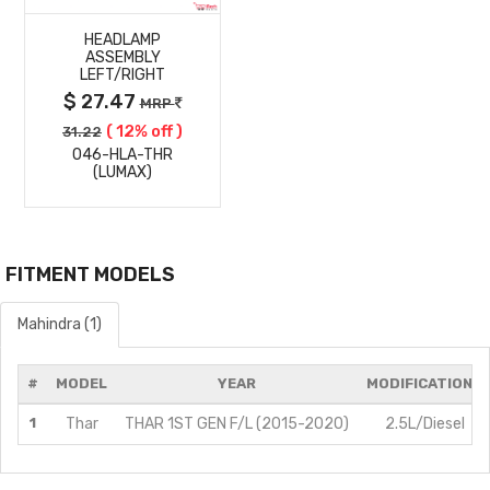
HEADLAMP
DETAILS
ASSEMBLY
LEFT/RIGHT
$ 27.47
MRP
( 12% off )
31.22
046-HLA-THR
(LUMAX)
FITMENT MODELS
Mahindra (1)
#
MODEL
YEAR
MODIFICATIONS
1
Thar
THAR 1ST GEN F/L (2015-2020)
2.5L/Diesel