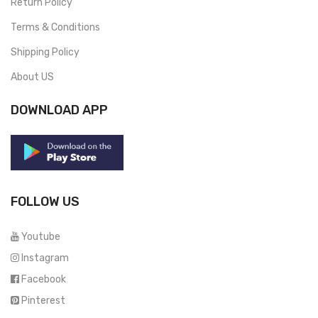
Return Policy
Terms & Conditions
Shipping Policy
About US
DOWNLOAD APP
FOLLOW US
Youtube
Instagram
Facebook
Pinterest