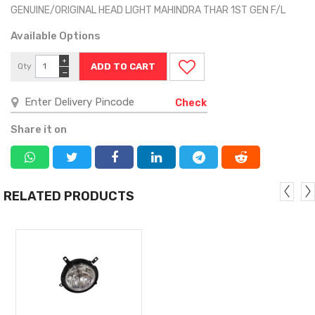
GENUINE/ORIGINAL HEAD LIGHT MAHINDRA THAR 1ST GEN F/L
Available Options
+
Qty
−
Check
Share it on
RELATED PRODUCTS
MORE