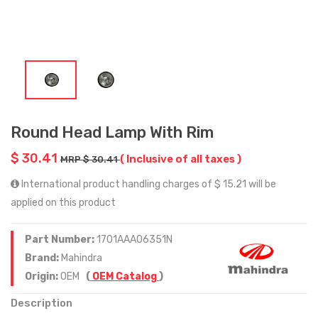
Round Head Lamp With Rim
$ 30.41
( Inclusive of all taxes )
MRP $ 30.41
International product handling charges of $ 15.21 will be
applied on this product
Part Number:
1701AAA06351N
Brand:
Mahindra
Origin:
OEM
(
OEM Catalog
)
Description