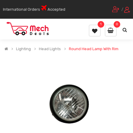
International Orders
Accepted
/
1
0
Lighting
Head Lights
Round Head Lamp With Rim