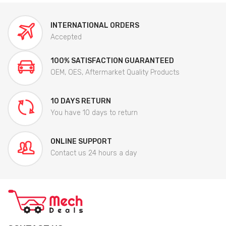
INTERNATIONAL ORDERS
Accepted
100% SATISFACTION GUARANTEED
OEM, OES, Aftermarket Quality Products
10 DAYS RETURN
You have 10 days to return
ONLINE SUPPORT
Contact us 24 hours a day