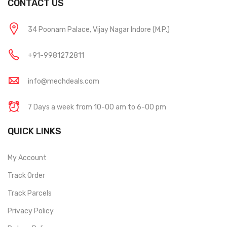
CONTACT US
34 Poonam Palace, Vijay Nagar Indore (M.P.)
+91-9981272811
info@mechdeals.com
7 Days a week from 10-00 am to 6-00 pm
QUICK LINKS
My Account
Track Order
Track Parcels
Privacy Policy