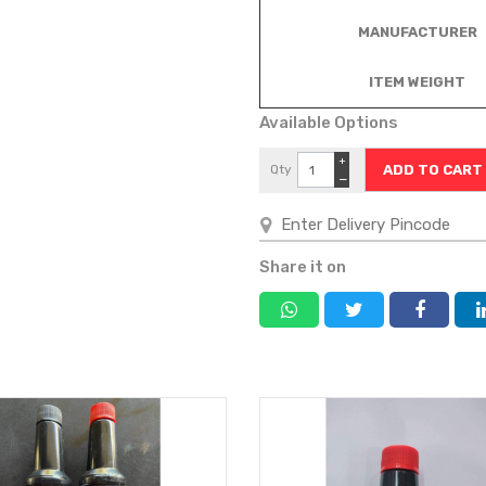
MANUFACTURER
ITEM WEIGHT
Available Options
+
Qty
−
Share it on