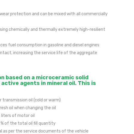
 wear protection and can be mixed with all commercially
using chemically and thermally extremely high-resilient
es fuel consumption in gasoline and diesel engines
tact, increasing the service life of the aggregate
on based on a microceramic solid
active agents in mineral oil. This is
r transmission oil (cold or warm)
fresh oil when changing the oil
 liters of motor oil
 of the total oil fill quantity
al as per the service documents of the vehicle