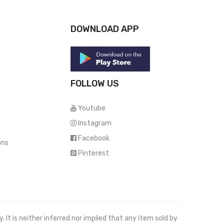
DOWNLOAD APP
FOLLOW US
Youtube
Instagram
Facebook
ons
Pinterest
It is neither inferred nor implied that any item sold by