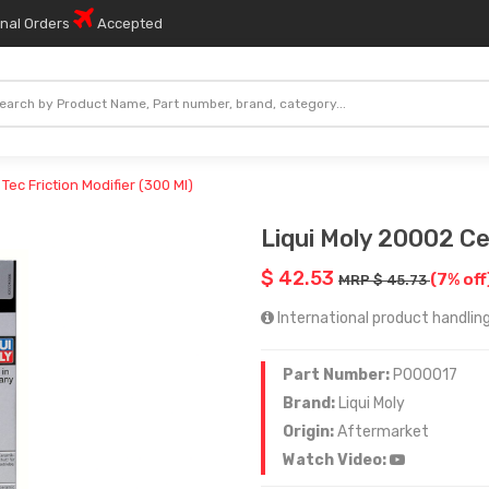
onal Orders
Accepted
Tec Friction Modifier (300 Ml)
Liqui Moly 20002 Cer
$ 42.53
(7% off
MRP $ 45.73
International product handling
Part Number:
P000017
Brand:
Liqui Moly
Origin:
Aftermarket
Watch Video: