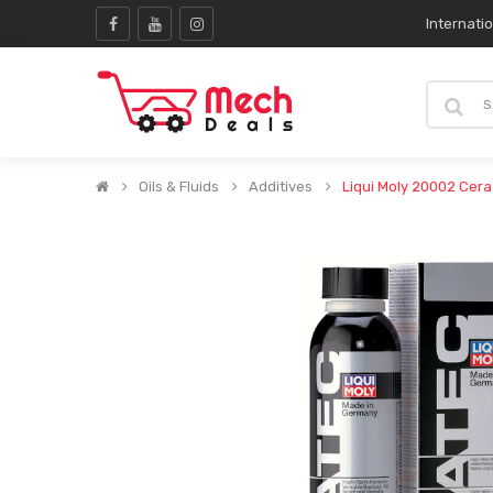
Internati
Oils & Fluids
Additives
Liqui Moly 20002 Cera 