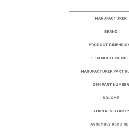
MANUFACTURER
BRAND
PRODUCT DIMENSIO
ITEM MODEL NUMBE
MANUFACTURER PART N
OEM PART NUMBER
VOLUME
STAIN RESISTANT?
ASSEMBLY REQUIRE