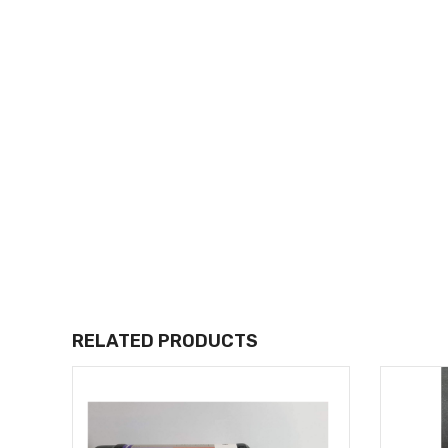
RELATED PRODUCTS