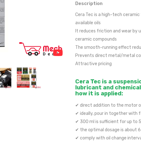
Description
Cera Tec is a high-tech ceramic
available oils
It reduces friction and wear by 
ceramic compounds
The smooth-running effect reduc
Prevents direct metal/metal con
Attractive pricing
Cera Tec is a suspensi
lubricant and chemical 
how it is applied:
✔ direct addition to the motor o
✔ ideally, pour in together with 
✔ 300 ml is sufficient for up to 5
✔ the optimal dosage is about 6 %
✔ comply with oil change interv