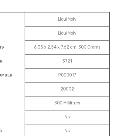
‎Liqui Moly
‎Liqui Moly
‎6.35 x 2.54 x 7.62 cm; 300 Grams
NS
‎3721
R
‎P000017
UMBER
‎20002
‎300 Millilitres
‎No
‎No
D