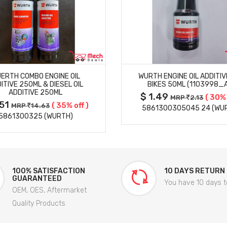
MORE DETAILS
MORE DETAILS
ERTH COMBO ENGINE OIL
WURTH ENGINE OIL ADDITIV
ITIVE 250ML & DIESEL OIL
BIKES 50ML (1103998_
ADDITIVE 250ML
$ 1.49
( 30% 
MRP
2.13
.51
( 35% off )
MRP
14.63
5861300305045 24 (WU
5861300325 (WURTH)
100% SATISFACTION
10 DAYS RETURN
GUARANTEED
You have 10 days t
OEM, OES, Aftermarket
Quality Products