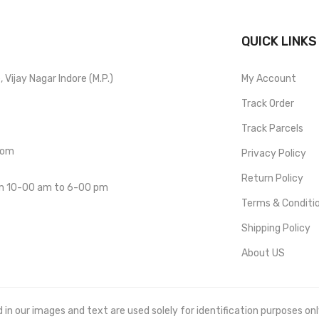
QUICK LINKS
Vijay Nagar Indore (M.P.)
My Account
Track Order
Track Parcels
com
Privacy Policy
Return Policy
om 10-00 am to 6-00 pm
Terms & Conditi
Shipping Policy
About US
 our images and text are used solely for identification purposes only. 