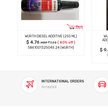
MORE DETAILS
ION
WURTH DIESEL ADDITIVE (250 ML)
WU
K)
ADD
$ 4.76
( 40% off )
MRP
7.93
 )
5861001325045 24 (WURTH)
$ 9
INTERNATIONAL ORDERS
Accepted