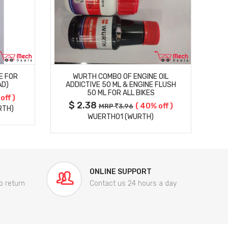
MORE DETAILS
E FOR
WURTH COMBO OF ENGINE OIL
AD)
ADDICTIVE 50 ML & ENGINE FLUSH
50 ML FOR ALL BIKES
off )
$ 2.38
( 40% off )
MRP
3.96
RTH)
WUERTHO1 (WURTH)
ONLINE SUPPORT
o return
Contact us 24 hours a day