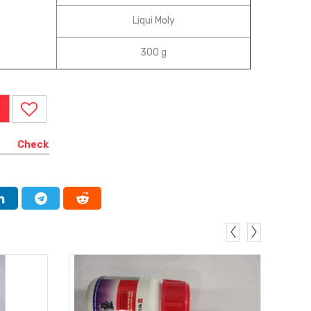
‎Liqui Moly
‎300 g
Check