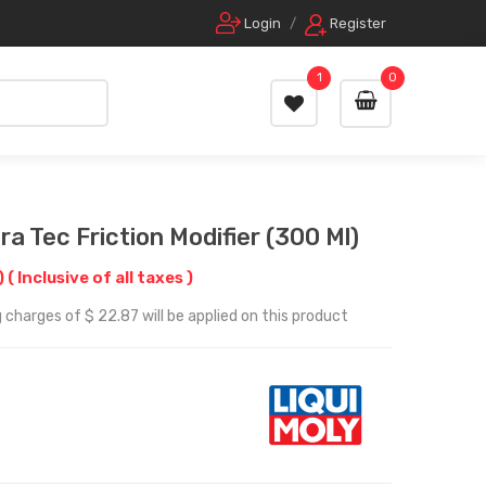
Login
/
Register
1
0
a Tec Friction Modifier (300 Ml)
)
( Inclusive of all taxes )
 charges of $ 22.87 will be applied on this product