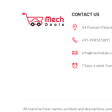
CONTACT US
34 Poonam Palace, 
+91-9981272811
info@mechdeals.
7 Days a week fr
All manufacturer names symbols and descriptions used in