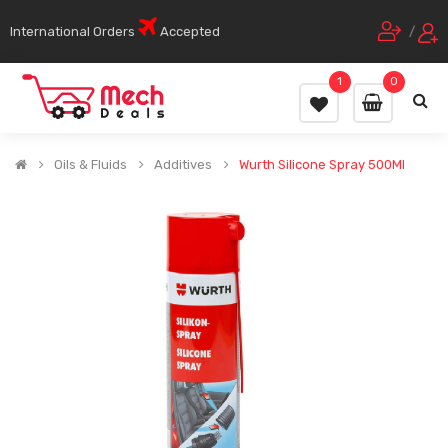
International Orders
Accepted
/
1
0
Oils & Fluids
Additives
Wurth Silicone Spray 500Ml