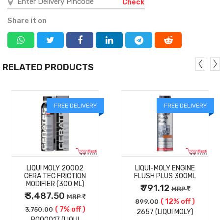
Check
Share it on
RELATED PRODUCTS
FREE DELIVERY
FREE DELIVERY
MORE
MORE
LIQUI MOLY 20002
LIQUI-MOLY ENGINE
DETAILS
DETAILS
CERA TEC FRICTION
FLUSH PLUS 300ML
MODIFIER (300 ML)
₹ 791.12
MRP
₹ 3,487.50
MRP
( 12% off )
899.00
( 7% off )
3,750.00
2657 (LIQUI MOLY)
P000017 (LIQUI