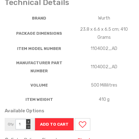
Technical Details
‎Wurth
BRAND
‎23.8 x 6.6 x 6.5 cm; 410
PACKAGE DIMENSIONS
Grams
‎1104002_AD
ITEM MODEL NUMBER
MANUFACTURER PART
‎1104002_AD
NUMBER
‎500 Millilitres
VOLUME
‎410 g
ITEM WEIGHT
Available Options
+
Qty
−