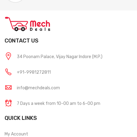
CONTACT US
34 Poonam Palace, Vijay Nagar Indore (M.P.)
+91-9981272811
info@mechdeals.com
7 Days a week from 10-00 am to 6-00 pm
QUICK LINKS
My Account