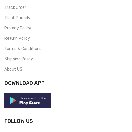
Track Order
Track Parcels
Privacy Policy
Return Policy
Terms & Conditions
Shipping Policy
About US
DOWNLOAD APP
FOLLOW US