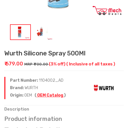
Wurth Silicone Spray 500Ml
₹ 679.00
(3% off)
( Inclusive of all taxes )
MRP ₹ 700.00
Part Number:
1104002_AD
Brand:
WURTH
Origin:
OEM
(
OEM Catalog
)
Description
Product information