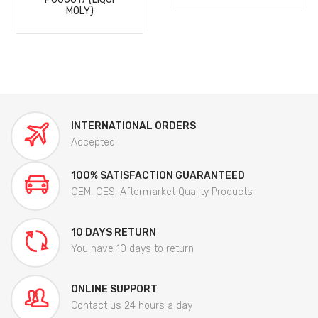
MOLY)
INTERNATIONAL ORDERS
Accepted
100% SATISFACTION GUARANTEED
OEM, OES, Aftermarket Quality Products
10 DAYS RETURN
You have 10 days to return
ONLINE SUPPORT
Contact us 24 hours a day