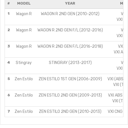
#
MODEL
YEAR
MOD
1
Wagon R
WAGON R 2ND GEN (2010-2012)
VXI
VXI A
2
Wagon R
WAGON R 2ND GEN F/L (2012-2016)
VXI
VXI A
3
Wagon R
WAGON R 2ND GEN F/L (2016-2018)
VXI A
VXI ABS
4
Stingray
STINGRAY (2013-2017)
VXI
VXI A
5
Zen Estilo
ZEN ESTILO 1ST GEN (2006-2009)
VXI (ABS) (
VXI (TYP
6
Zen Estilo
ZEN ESTILO 2ND GEN (2009-2013)
VXI ABS (T
VXI (TYP
7
Zen Estilo
ZEN ESTILO 2ND GEN (2010-2013)
VXI CNG (T