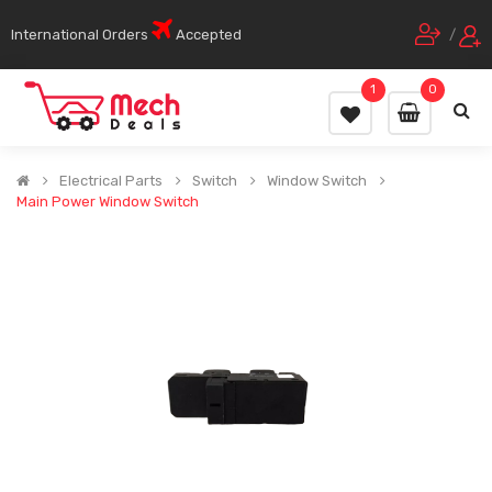
International Orders
Accepted
/
1
0
Electrical Parts
Switch
Window Switch
Main Power Window Switch