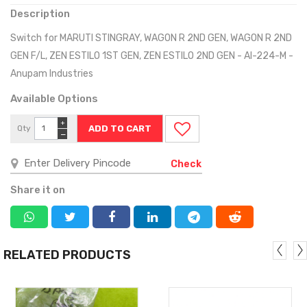
Description
Switch for MARUTI STINGRAY, WAGON R 2ND GEN, WAGON R 2ND
GEN F/L, ZEN ESTILO 1ST GEN, ZEN ESTILO 2ND GEN - AI-224-M -
Anupam Industries
Available Options
+
Qty
−
Check
Share it on
RELATED PRODUCTS