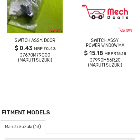
MORE
MORE
SWITCH ASSY, DOOR
SWITCH ASSY,
DETAILS
DETAILS
POWER WINDOW MA
$ 0.43
MRP
0.43
$ 15.18
MRP
15.18
37670M79G00
(MARUTI SUZUKI)
37990M56R20
(MARUTI SUZUKI)
FITMENT MODELS
Maruti Suzuki (13)