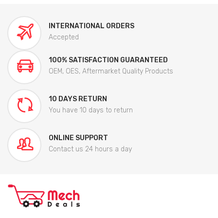
INTERNATIONAL ORDERS
Accepted
100% SATISFACTION GUARANTEED
OEM, OES, Aftermarket Quality Products
10 DAYS RETURN
You have 10 days to return
ONLINE SUPPORT
Contact us 24 hours a day