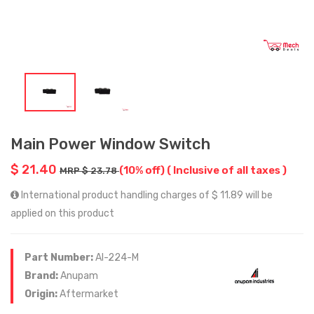
Main Power Window Switch
$ 21.40
(10% off)
( Inclusive of all taxes )
MRP $ 23.78
International product handling charges of $ 11.89 will be
applied on this product
Part Number:
AI-224-M
Brand:
Anupam
Origin:
Aftermarket