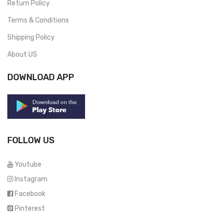
Return Policy
Terms & Conditions
Shipping Policy
About US
DOWNLOAD APP
FOLLOW US
Youtube
Instagram
Facebook
Pinterest