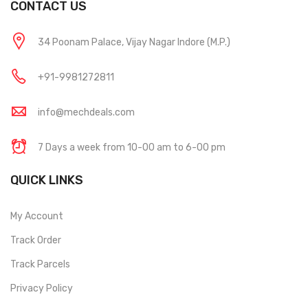
CONTACT US
34 Poonam Palace, Vijay Nagar Indore (M.P.)
+91-9981272811
info@mechdeals.com
7 Days a week from 10-00 am to 6-00 pm
QUICK LINKS
My Account
Track Order
Track Parcels
Privacy Policy