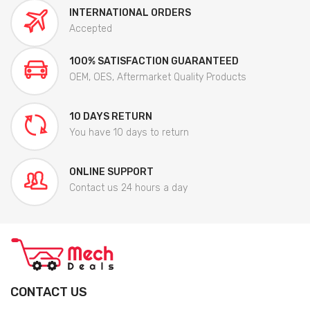
INTERNATIONAL ORDERS
Accepted
100% SATISFACTION GUARANTEED
OEM, OES, Aftermarket Quality Products
10 DAYS RETURN
You have 10 days to return
ONLINE SUPPORT
Contact us 24 hours a day
CONTACT US