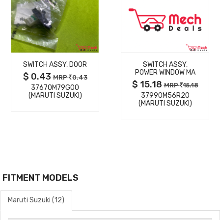
MORE
MORE
SWITCH ASSY, DOOR
SWITCH ASSY,
DETAILS
DETAILS
POWER WINDOW MA
$ 0.43
MRP
0.43
$ 15.18
MRP
15.18
37670M79G00
(MARUTI SUZUKI)
37990M56R20
(MARUTI SUZUKI)
FITMENT MODELS
Maruti Suzuki (12)