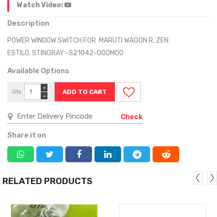
Watch Video:
Description
POWER WINDOW SWITCH FOR MARUTI WAGON R, ZEN
ESTILO, STINGRAY -S21042-000M00
Available Options
+
Qty
−
Check
Share it on
RELATED PRODUCTS