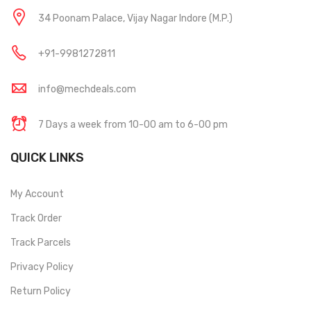
34 Poonam Palace, Vijay Nagar Indore (M.P.)
+91-9981272811
info@mechdeals.com
7 Days a week from 10-00 am to 6-00 pm
QUICK LINKS
My Account
Track Order
Track Parcels
Privacy Policy
Return Policy