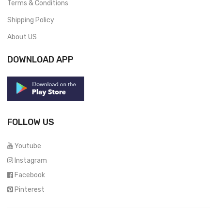
Terms & Conditions
Shipping Policy
About US
DOWNLOAD APP
FOLLOW US
Youtube
Instagram
Facebook
Pinterest