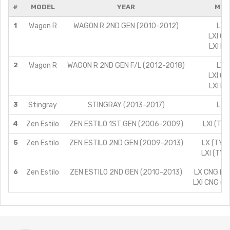
#
MODEL
YEAR
MOD
1
Wagon R
WAGON R 2ND GEN (2010-2012)
LXI/
LXI CN
LXI LP
2
Wagon R
WAGON R 2ND GEN F/L (2012-2018)
LXI/
LXI CN
LXI LP
3
Stingray
STINGRAY (2013-2017)
LXI/
4
Zen Estilo
ZEN ESTILO 1ST GEN (2006-2009)
LXI (TYP
5
Zen Estilo
ZEN ESTILO 2ND GEN (2009-2013)
LX (TYPE
LXI (TYP
6
Zen Estilo
ZEN ESTILO 2ND GEN (2010-2013)
LX CNG (TY
LXI CNG (T