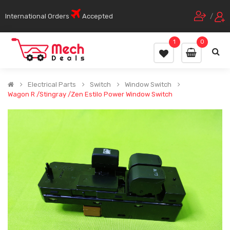
International Orders
Accepted
/
1
0
Electrical Parts
Switch
Window Switch
Wagon R /Stingray /Zen Estilo Power Window Switch