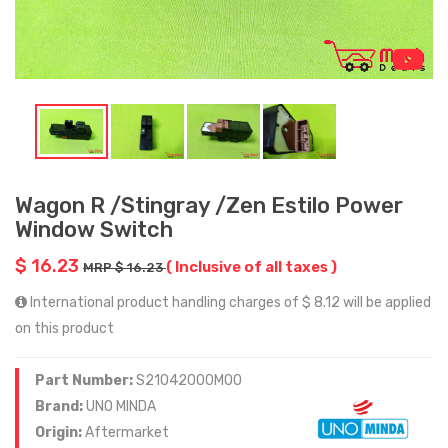
Wagon R /Stingray /Zen Estilo Power
Window Switch
$ 16.23
( Inclusive of all taxes )
MRP $ 16.23
International product handling charges of $ 8.12 will be applied
on this product
Part Number:
S21042000M00
Brand:
UNO MINDA
Origin:
Aftermarket