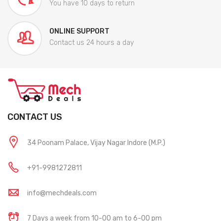
You have 10 days to return
ONLINE SUPPORT
Contact us 24 hours a day
CONTACT US
34 Poonam Palace, Vijay Nagar Indore (M.P.)
+91-9981272811
info@mechdeals.com
7 Days a week from 10-00 am to 6-00 pm