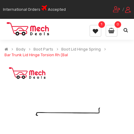
International Orders
Accepted
/
1
0
Body
Boot Parts
Boot Lid Hinge Spring
Bar Trunk Lid Hinge Torsion Rh (Bal