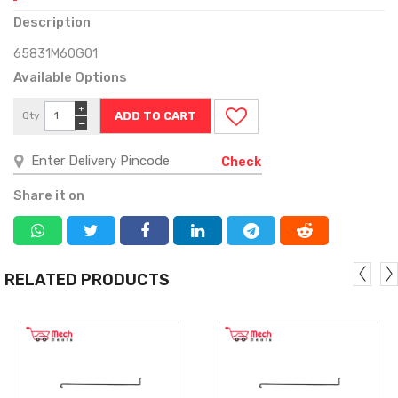
Description
65831M60G01
Available Options
+
Qty
−
Check
Share it on
RELATED PRODUCTS