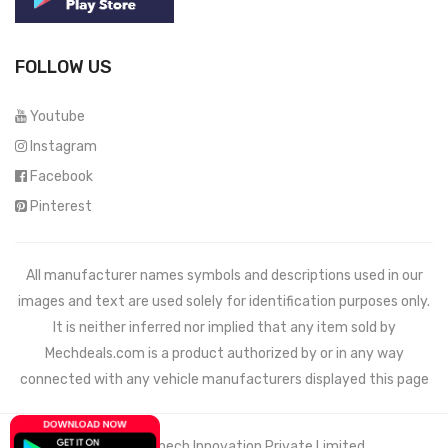
FOLLOW US
Youtube
Instagram
Facebook
Pinterest
All manufacturer names symbols and descriptions used in our
images and text are used solely for identification purposes only.
It is neither inferred nor implied that any item sold by
Mechdeals.com
is a product authorized by or in any way
connected with any vehicle manufacturers displayed this page
© 2021 Wemech Innovation Private Limited