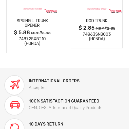
MORE
MORE
SPRING L. TRUNK
ROD TRUNK
DETAILS
DETAILS
OPENER
$ 2.85
MRP
2.85
$ 5.88
MRP
5.88
74863SNB003
74872SX8T10
(HONDA)
(HONDA)
INTERNATIONAL ORDERS
Accepted
100% SATISFACTION GUARANTEED
OEM, OES, Aftermarket Quality Products
10 DAYS RETURN