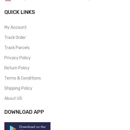
QUICK LINKS
My Account
Track Order
Track Parcels
Privacy Policy
Return Policy
Terms & Conditions
Shipping Policy
About US
DOWNLOAD APP