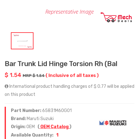
Bar Trunk Lid Hinge Torsion Rh (Bal
$ 1.54
( Inclusive of all taxes )
MRP $ 1.54
International product handling charges of $ 0.77 will be applied
on this product
Part Number:
65831M60G01
Brand:
Maruti Suzuki
Origin:
OEM
(
OEM Catalog
)
1
Available Quantity: