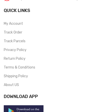
QUICK LINKS
My Account
Track Order
Track Parcels
Privacy Policy
Return Policy
Terms & Conditions
Shipping Policy
About US
DOWNLOAD APP