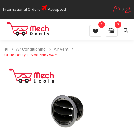
International Orders
Accepted
/
1
0
Air Conditioning
Air Vent
Outlet Assy L. Side *Nh264L*