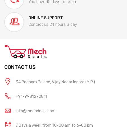
You have 10 days to return
ONLINE SUPPORT
Contact us 24 hours a day
CONTACT US
34 Poonam Palace, Vijay Nagar Indore (M.P.)
+91-9981272811
info@mechdeals.com
7 Days a week from 10-00 am to 6-00 pm