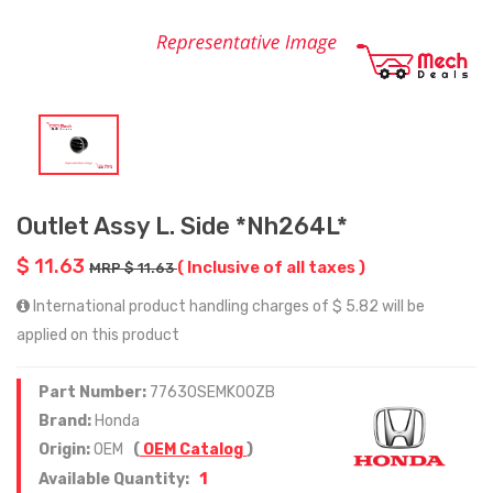
Outlet Assy L. Side *Nh264L*
$ 11.63
( Inclusive of all taxes )
MRP $ 11.63
International product handling charges of $ 5.82 will be
applied on this product
Part Number:
77630SEMK00ZB
Brand:
Honda
Origin:
OEM
(
OEM Catalog
)
1
Available Quantity: