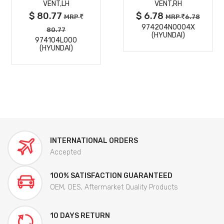
VENT,LH
VENT,RH
$ 80.77
$ 6.78
MRP
MRP
6.78
974204N0004X
80.77
(HYUNDAI)
974104L000
(HYUNDAI)
INTERNATIONAL ORDERS
Accepted
100% SATISFACTION GUARANTEED
OEM, OES, Aftermarket Quality Products
10 DAYS RETURN