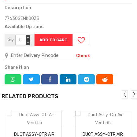
Description
77630SEMK00ZB
Available Options
+
Qty
−
Check
Share it on
RELATED PRODUCTS
MORE
MORE
DUCT ASSY-CTR AIR
DUCT ASSY-CTR AIR
DETAILS
DETAILS