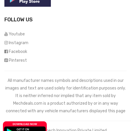
FOLLOW US
Youtube
Instagram
Facebook
Pinterest
All manufacturer names symbols and descriptions used in our
images and text are used solely for identification purposes only.
It is neither inferred nor implied that any item sold by
Mechdeals.com
is a product authorized by or in any way
connected with any vehicle manufacturers displayed this page
© 2021 Wemech Innovation Private Limited